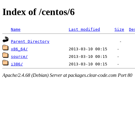
Index of /centos/6
Name
Last modified
Size
De
Parent Directory
x86_64/
source/
i386/
Apache/2.4.68 (Debian) Server at packages.clear-code.com Port 80