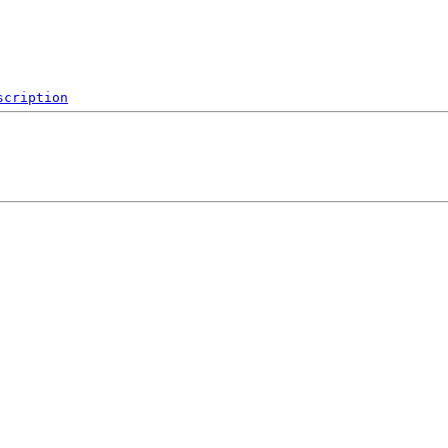
scription