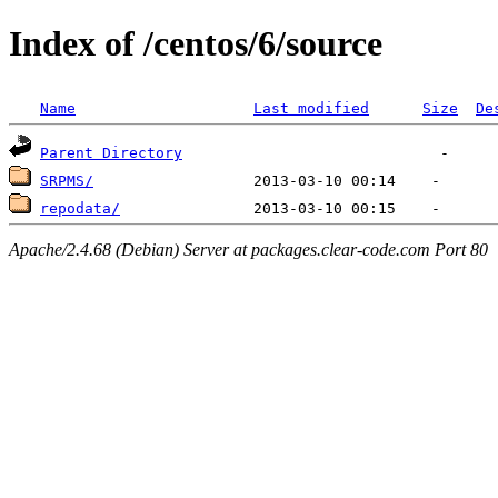
Index of /centos/6/source
Name
Last modified
Size
De
Parent Directory
SRPMS/
repodata/
Apache/2.4.68 (Debian) Server at packages.clear-code.com Port 80