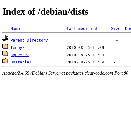
Index of /debian/dists
Name
Last modified
Size
De
Parent Directory
lenny/
squeeze/
unstable/
Apache/2.4.68 (Debian) Server at packages.clear-code.com Port 80