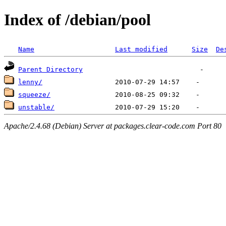
Index of /debian/pool
Name
Last modified
Size
De
Parent Directory
lenny/
squeeze/
unstable/
Apache/2.4.68 (Debian) Server at packages.clear-code.com Port 80