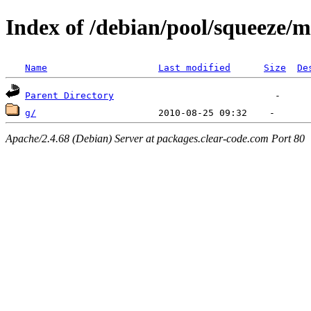
Index of /debian/pool/squeeze/
Name
Last modified
Size
De
Parent Directory
g/
Apache/2.4.68 (Debian) Server at packages.clear-code.com Port 80