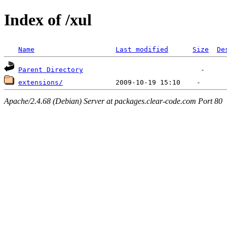
Index of /xul
Name
Last modified
Size
De
Parent Directory
extensions/
Apache/2.4.68 (Debian) Server at packages.clear-code.com Port 80